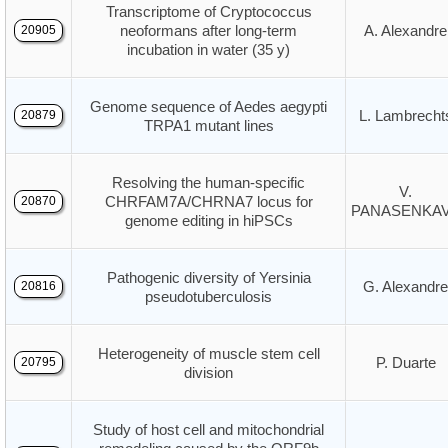
Transcriptome of Cryptococcus
neoformans after long-term
A. Alexandre
20905
incubation in water (35 y)
Genome sequence of Aedes aegypti
L. Lambrecht
20879
TRPA1 mutant lines
Resolving the human-specific
V.
CHRFAM7A/CHRNA7 locus for
20870
PANASENKA
genome editing in hiPSCs
Pathogenic diversity of Yersinia
G. Alexandre
20816
pseudotuberculosis
Heterogeneity of muscle stem cell
P. Duarte
20795
division
Study of host cell and mitochondrial