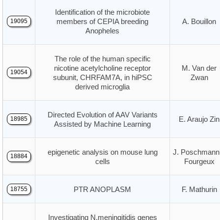
Identification of the microbiote
members of CEPIA breeding
A. Bouillon
19095
Anopheles
The role of the human specific
nicotine acetylcholine receptor
M. Van der
19054
subunit, CHRFAM7A, in hiPSC
Zwan
derived microglia
Directed Evolution of AAV Variants
E. Araujo Zin
18985
Assisted by Machine Learning
epigenetic analysis on mouse lung
J. Poschmann
18884
cells
Fourgeux
PTR ANOPLASM
F. Mathurin
18755
Investigating N.meningitidis genes