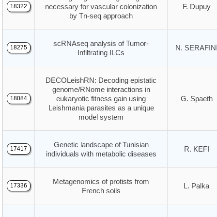
necessary for vascular colonization
F. Dupuy
18322
by Tn-seq approach
scRNAseq analysis of Tumor-
N. SERAFIN
18275
Infiltrating ILCs
DECOLeishRN: Decoding epistatic
genome/RNome interactions in
eukaryotic fitness gain using
G. Spaeth
18084
Leishmania parasites as a unique
model system
Genetic landscape of Tunisian
R. KEFI
17417
individuals with metabolic diseases
Metagenomics of protists from
L. Palka
17336
French soils