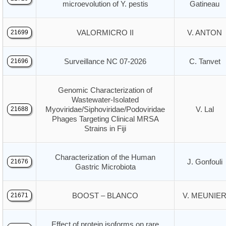
microevolution of Y. pestis
Gatineau
VALORMICRO II
V. ANTON
21699
Surveillance NC 07-2026
C. Tanvet
21696
Genomic Characterization of
Wastewater-Isolated
Myoviridae/Siphoviridae/Podoviridae
V. Lal
21688
Phages Targeting Clinical MRSA
Strains in Fiji
Characterization of the Human
J. Gonfouli
21676
Gastric Microbiota
BOOST – BLANCO
V. MEUNIE
21671
Effect of protein isoforms on rare