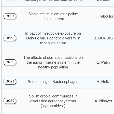
Single-cell multiomics pipeline
T. Traboulsi
19987
development
Impact of insecticide exposure on
Dengue virus genetic diversity in
B. DUPUIS
19862
mosquito saliva
The effects of somatic mutations on
the aging immune system in the
E. Patin
19759
healthy population
Sequencing of Bacteriophages
A. Holtz
19521
Soil microbial communities in
diversified agroecosystems
A. Niboyet
19289
(“agroprairies”)