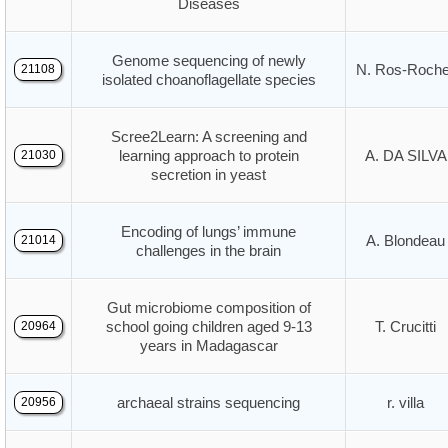
Diseases
Genome sequencing of newly
N. Ros-Roche
21108
isolated choanoflagellate species
Scree2Learn: A screening and
learning approach to protein
A. DA SILVA
21030
secretion in yeast
Encoding of lungs’ immune
A. Blondeau
21014
challenges in the brain
Gut microbiome composition of
school going children aged 9-13
T. Crucitti
20964
years in Madagascar
archaeal strains sequencing
r. villa
20956