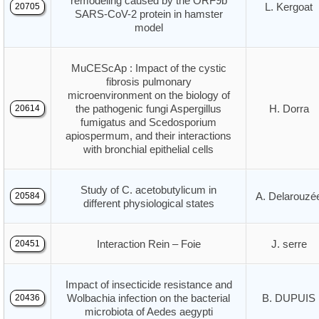
remodeling caused by the ORF9b
L. Kergoat
20705
SARS-CoV-2 protein in hamster
model
MuCEScAp : Impact of the cystic
fibrosis pulmonary
microenvironment on the biology of
the pathogenic fungi Aspergillus
H. Dorra
20614
fumigatus and Scedosporium
apiospermum, and their interactions
with bronchial epithelial cells
Study of C. acetobutylicum in
A. Delarouzé
20584
different physiological states
Interaction Rein – Foie
J. serre
20451
Impact of insecticide resistance and
Wolbachia infection on the bacterial
B. DUPUIS
20436
microbiota of Aedes aegypti