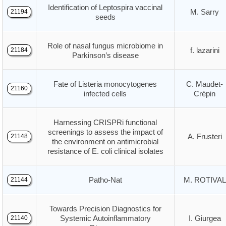
Identification of Leptospira vaccinal
M. Sarry
21194
seeds
Role of nasal fungus microbiome in
f. lazarini
21184
Parkinson’s disease
Fate of Listeria monocytogenes
C. Maudet-
21160
infected cells
Crépin
Harnessing CRISPRi functional
screenings to assess the impact of
A. Frusteri
21148
the environment on antimicrobial
resistance of E. coli clinical isolates
Patho-Nat
M. ROTIVAL
21144
Towards Precision Diagnostics for
Systemic Autoinflammatory
I. Giurgea
21140