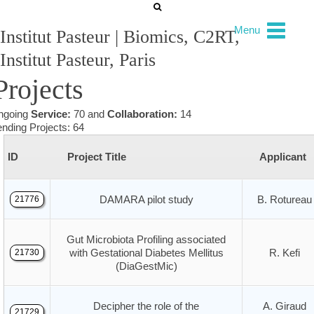
Menu
Institut Pasteur | Biomics, C2RT,
Institut Pasteur, Paris
Projects
ngoing
Service:
70 and
Collaboration:
14
nding Projects: 64
ID
Project Title
Applicant
DAMARA pilot study
B. Rotureau
21776
Gut Microbiota Profiling associated
with Gestational Diabetes Mellitus
R. Kefi
21730
(DiaGestMic)
Decipher the role of the
A. Giraud
21729