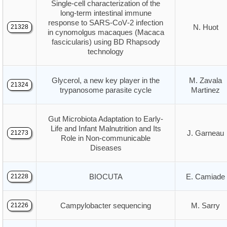
Single‑cell characterization of the
long‑term intestinal immune
response to SARS‑CoV‑2 infection
N. Huot
21328
in cynomolgus macaques (Macaca
fascicularis) using BD Rhapsody
technology
Glycerol, a new key player in the
M. Zavala
21324
trypanosome parasite cycle
Martinez
Gut Microbiota Adaptation to Early-
Life and Infant Malnutrition and Its
J. Garneau
21273
Role in Non-communicable
Diseases
BIOCUTA
E. Camiade
21228
Campylobacter sequencing
M. Sarry
21226