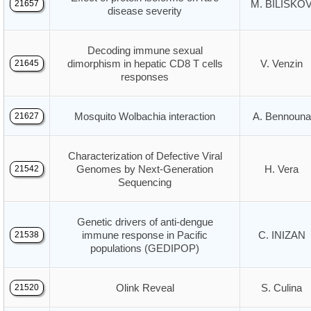
M. BILISKO
21657
disease severity
Decoding immune sexual
dimorphism in hepatic CD8 T cells
V. Venzin
21645
responses
Mosquito Wolbachia interaction
A. Bennouna
21627
Characterization of Defective Viral
Genomes by Next-Generation
H. Vera
21542
Sequencing
Genetic drivers of anti-dengue
immune response in Pacific
C. INIZAN
21538
populations (GEDIPOP)
Olink Reveal
S. Culina
21520