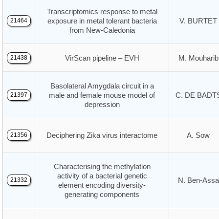
Transcriptomics response to metal
exposure in metal tolerant bacteria
V. BURTET
21464
from New-Caledonia
VirScan pipeline – EVH
M. Mouharib
21438
Basolateral Amygdala circuit in a
male and female mouse model of
C. DE BADT
21397
depression
Deciphering Zika virus interactome
A. Sow
21356
Characterising the methylation
activity of a bacterial genetic
N. Ben-Assa
21332
element encoding diversity-
generating components