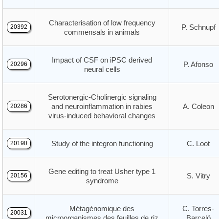
Characterisation of low frequency
P. Schnupf
20392
commensals in animals
Impact of CSF on iPSC derived
P. Afonso
20296
neural cells
Serotonergic-Cholinergic signaling
and neuroinflammation in rabies
A. Coleon
20286
virus-induced behavioral changes
Study of the integron functioning
C. Loot
20190
Gene editing to treat Usher type 1
S. Vitry
20156
syndrome
Métagénomique des
C. Torres-
20031
microorganismes des feuilles de riz
Barceló