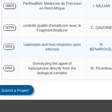
PerMediNA: Médecine de Précision
I. NAJJAR
16855
en Nord Afrique
contrôle qualité d’amplicons avec le
C. DAVOIN
16795
Fragment Analyzer
Leptospira and host response upon
N.
5655
infection
BENAROUD
Genotyping the agent of
leptospirosis directly from the
M. Picardea
4462
biological samples