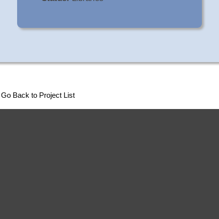
Go Back to Project List