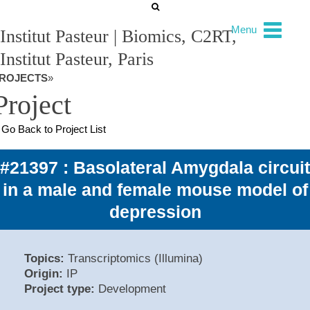
Menu
Institut Pasteur | Biomics, C2RT,
Institut Pasteur, Paris
ROJECTS
»
Project
Go Back to Project List
#21397 : Basolateral Amygdala circuit
in a male and female mouse model of
depression
Topics:
Transcriptomics (Illumina)
Origin:
IP
Project type:
Development