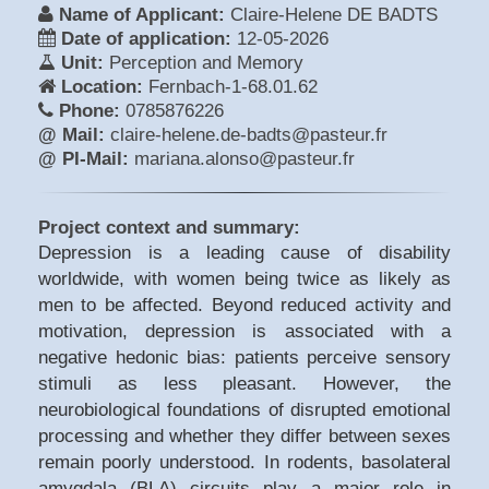
Name of Applicant:
Claire-Helene DE BADTS
Date of application:
12-05-2026
Unit:
Perception and Memory
Location:
Fernbach-1-68.01.62
Phone:
0785876226
@ Mail:
claire-helene.de-badts@pasteur.fr
@ PI-Mail:
mariana.alonso@pasteur.fr
Project context and summary:
Depression is a leading cause of disability
worldwide, with women being twice as likely as
men to be affected. Beyond reduced activity and
motivation, depression is associated with a
negative hedonic bias: patients perceive sensory
stimuli as less pleasant. However, the
neurobiological foundations of disrupted emotional
processing and whether they differ between sexes
remain poorly understood. In rodents, basolateral
amygdala (BLA) circuits play a major role in