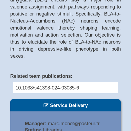
valence assignment, with pathways responding to
positive or negative stimuli. Specifically, BLA-to-
Nucleus-Accumbens (NAc) neurons encode
emotional valence thereby shaping learning,
motivation and action selection. Our objective is
thus to elucidate the role of BLA-to-NAc neurons
in driving depressive-like phenotype in both
sexes.
Related team publications:
10.1038/s41398-024-03085-6
Service Delivery
Manager:
marc.monot@pasteur.fr
Status:
Libraries