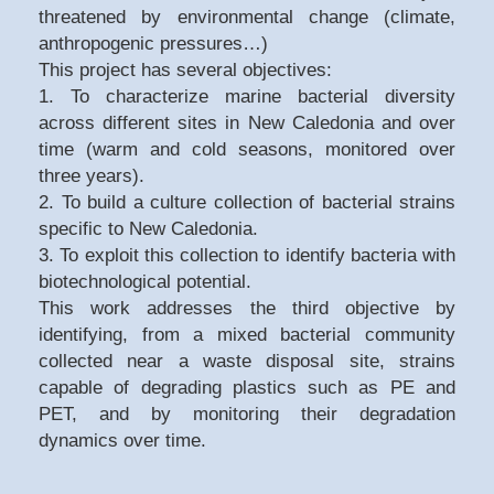
threatened by environmental change (climate,
anthropogenic pressures…)
This project has several objectives:
1. To characterize marine bacterial diversity
across different sites in New Caledonia and over
time (warm and cold seasons, monitored over
three years).
2. To build a culture collection of bacterial strains
specific to New Caledonia.
3. To exploit this collection to identify bacteria with
biotechnological potential.
This work addresses the third objective by
identifying, from a mixed bacterial community
collected near a waste disposal site, strains
capable of degrading plastics such as PE and
PET, and by monitoring their degradation
dynamics over time.