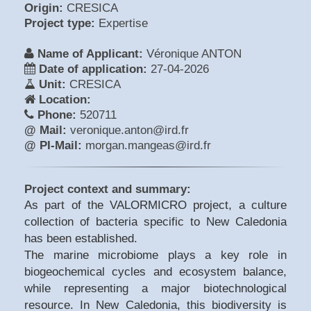
Origin:
CRESICA
Project type:
Expertise
Name of Applicant:
Véronique ANTON
Date of application:
27-04-2026
Unit:
CRESICA
Location:
Phone:
520711
@ Mail:
veronique.anton@ird.fr
@ PI-Mail:
morgan.mangeas@ird.fr
Project context and summary:
As part of the VALORMICRO project, a culture
collection of bacteria specific to New Caledonia
has been established.
The marine microbiome plays a key role in
biogeochemical cycles and ecosystem balance,
while representing a major biotechnological
resource. In New Caledonia, this biodiversity is