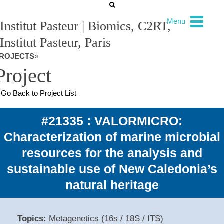
Menu
Institut Pasteur | Biomics, C2RT,
Institut Pasteur, Paris
ROJECTS
»
Project
Go Back to Project List
#21335 : VALORMICRO:
Characterization of marine microbial
resources for the analysis and
sustainable use of New Caledonia’s
natural heritage
Topics:
Metagenetics (16s / 18S / ITS)