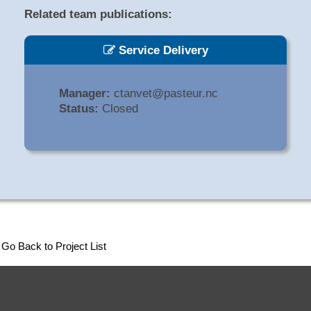
Related team publications:
Service Delivery
Manager:
ctanvet@pasteur.nc
Status:
Closed
Go Back to Project List