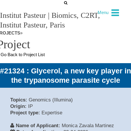
Menu
Institut Pasteur | Biomics, C2RT,
Institut Pasteur, Paris
ROJECTS
»
Project
Go Back to Project List
#21324 : Glycerol, a new key player in
the trypanosome parasite cycle
Topics:
Genomics (Illumina)
Origin:
IP
Project type:
Expertise
Name of Applicant:
Monica Zavala Martinez