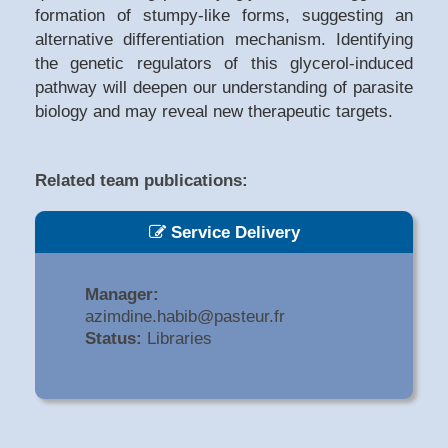
formation of stumpy-like forms, suggesting an
alternative differentiation mechanism. Identifying
the genetic regulators of this glycerol-induced
pathway will deepen our understanding of parasite
biology and may reveal new therapeutic targets.
Related team publications:
Service Delivery
Manager:
azimdine.habib@pasteur.fr
Status:
Libraries