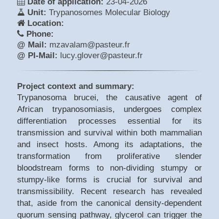
Date of application:
23-04-2026
Unit:
Trypanosomes Molecular Biology
Location:
Phone:
@ Mail:
mzavalam@pasteur.fr
@ PI-Mail:
lucy.glover@pasteur.fr
Project context and summary:
Trypanosoma brucei, the causative agent of
African trypanosomiasis, undergoes complex
differentiation processes essential for its
transmission and survival within both mammalian
and insect hosts. Among its adaptations, the
transformation from proliferative slender
bloodstream forms to non-dividing stumpy or
stumpy-like forms is crucial for survival and
transmissibility. Recent research has revealed
that, aside from the canonical density-dependent
quorum sensing pathway, glycerol can trigger the