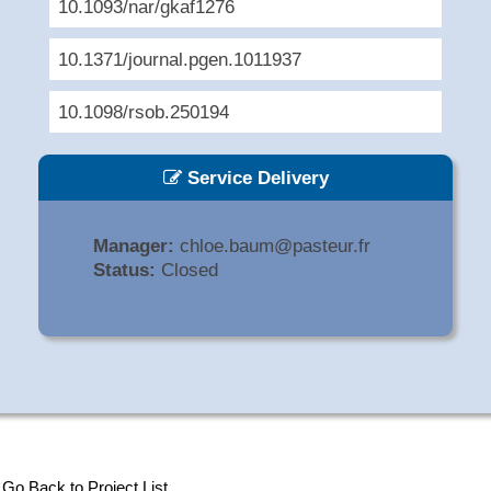
10.1093/nar/gkaf1276
10.1371/journal.pgen.1011937
10.1098/rsob.250194
Service Delivery
Manager:
chloe.baum@pasteur.fr
Status:
Closed
Go Back to Project List