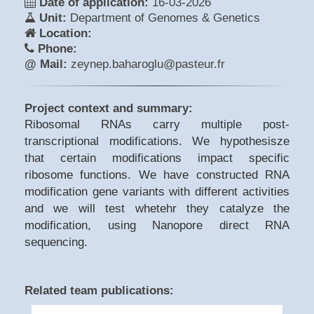
Date of application:
16-03-2026
Unit:
Department of Genomes & Genetics
Location:
Phone:
@ Mail:
zeynep.baharoglu@pasteur.fr
Project context and summary:
Ribosomal RNAs carry multiple post-
transcriptional modifications. We hypothesisze
that certain modifications impact specific
ribosome functions. We have constructed RNA
modification gene variants with different activities
and we will test whetehr they catalyze the
modification, using Nanopore direct RNA
sequencing.
Related team publications: