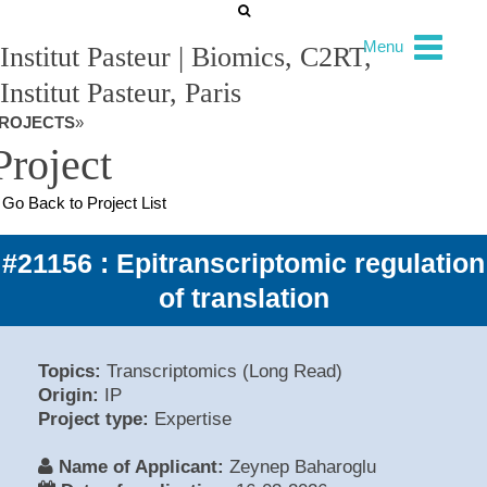
Menu
Institut Pasteur | Biomics, C2RT,
Institut Pasteur, Paris
ROJECTS
»
Project
Go Back to Project List
#21156 : Epitranscriptomic regulation
of translation
Topics:
Transcriptomics (Long Read)
Origin:
IP
Project type:
Expertise
Name of Applicant:
Zeynep Baharoglu