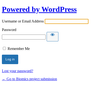
Powered by WordPress
Username or Email Address
Password
Remember Me
Lost your password?
← Go to Biomics project submission